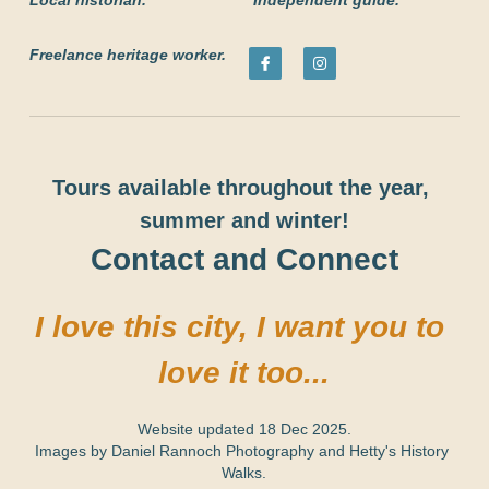
Local historian.
 Independent guide.
Freelance heritage worker.
Tours available throughout the year, 
summer and winter!
Contact and Connect
I love this city, I want you to 
love it too...
Website updated 18 Dec 2025.
Images by 
Daniel Rannoch Photography
 and Hetty's History 
Walks.