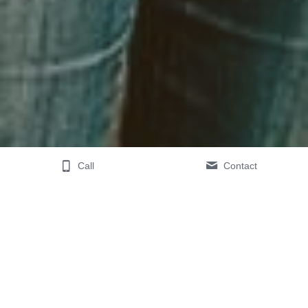
Call
Contact
Leave a review