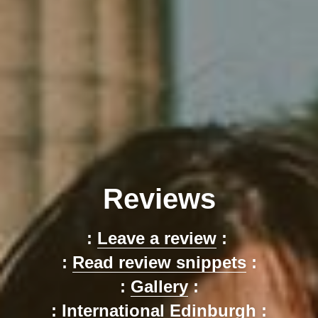
Reviews
: 
Leave a review
 : 
: 
Read review snippets
 :
: 
Gallery
 :
: 
International Edinburgh
 :