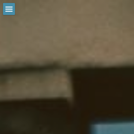
Home
Tours
Private
Reviews
Services
Contact